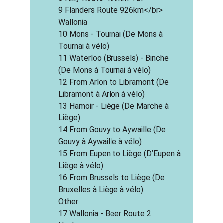
9 Flanders Route 926km</br>
Wallonia
10 Mons - Tournai (De Mons à 
Tournai à vélo)
11 Waterloo (Brussels) - Binche 
(De Mons à Tournai à vélo)
12 From Arlon to Libramont (De 
Libramont à Arlon à vélo)
13 Hamoir - Liège (De Marche à 
Liège)
14 From Gouvy to Aywaille (De 
Gouvy à Aywaille à vélo)
15 From Eupen to Liège (D’Eupen à 
Liège à vélo)
16 From Brussels to Liège (De 
Bruxelles à Liège à vélo)
Other
17 Wallonia - Beer Route 2 