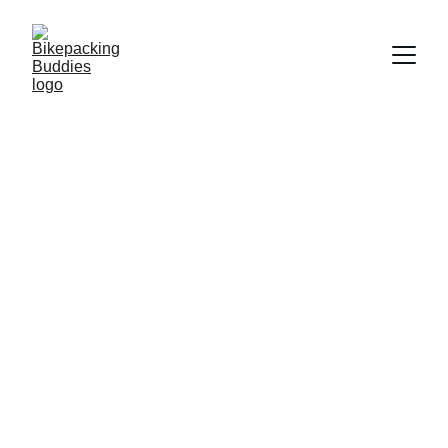
★★★★★
Rated 5 stars by Geraldine Mialhe, France
Find Your  
Bikepacking 
Community
It's about finding an adventure and 