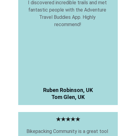
I discovered incredible trails and met 
fantastic people with the Adventure 
Travel Buddies App. Highly 
recommend!
Ruben Robinson, UK
Tom Glen, UK
★★★★★
Bikepacking Community is a great tool 