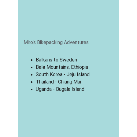
Miro’s Bikepacking Adventures
Balkans to Sweden
Bale Mountains, Ethiopia
South Korea - Jeju Island
Thailand - Chiang Mai
Uganda - Bugala Island