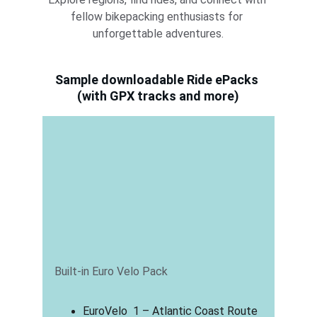
fellow bikepacking enthusiasts for 
unforgettable adventures.
Sample downloadable Ride ePacks 
(with GPX tracks and more)
Built-in Euro Velo Pack
EuroVelo  1 – Atlantic Coast Route