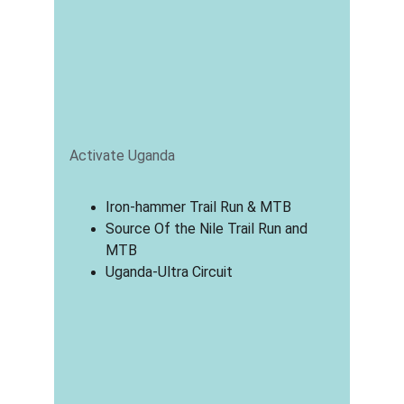
Activate Uganda
Iron-hammer Trail Run & MTB
Source Of the Nile Trail Run and 
MTB
Uganda-Ultra Circuit