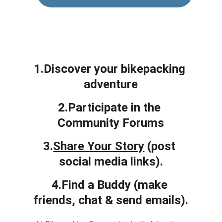
1.Discover your bikepacking 
adventure
2.Participate in the 
Community Forums
3.
Share Your Story
 (post 
social media links).
4.Find a Buddy (make 
friends, chat & send emails).