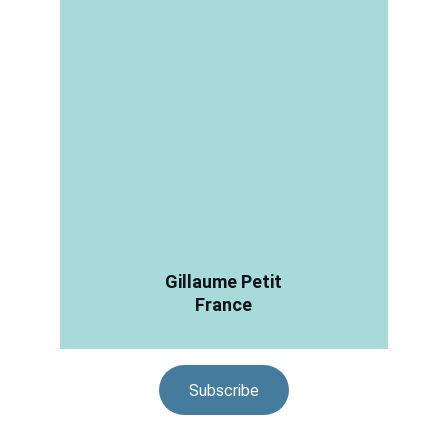
Gillaume Petit
France
Subscribe