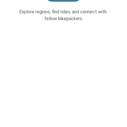
Explore regions, find rides, and connect with 
fellow bikepackers.