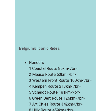
Belgium’s Iconic Rides
Flanders
1 Coastal Route 85km</br>
2 Meuse Route 63km</br>
3 Western Front Route 100km</br>
4 Kempen Route 213km</br>
5 Scheldt Route 181km</br>
6 Green Belt Route 126km</br>
7 Art Cities Route 342km</br>
8 Hilly Route 459km</br>