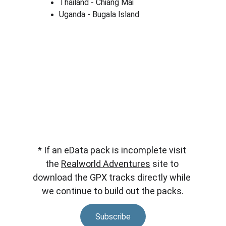
Thailand - Chiang Mai
Uganda - Bugala Island
* If an eData pack is incomplete visit 
the 
Realworld Adventures
 site to 
download the GPX tracks directly while 
we continue to build out the packs.
Subscribe