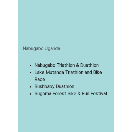
Nabugabo Uganda
Nabugabo Triathlon & Duathlon
Lake Mutanda Triathlon and Bike 
Race
Bushbaby Duathlon
Bugoma Forest Bike & Run Festival