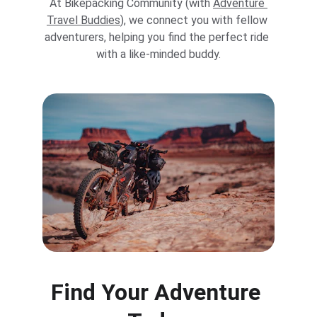
At Bikepacking Community (with 
Adventure 
Travel Buddies
), we connect you with fellow 
adventurers, helping you find the perfect ride 
with a like-minded buddy.
Find Your Adventure 