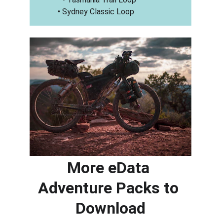
• Sydney Classic Loop
More eData 
Adventure Packs to 
Download