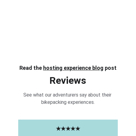
Read the 
hosting experience blog
 post
Reviews
See what our adventurers say about their 
bikepacking experiences.
★★★★★