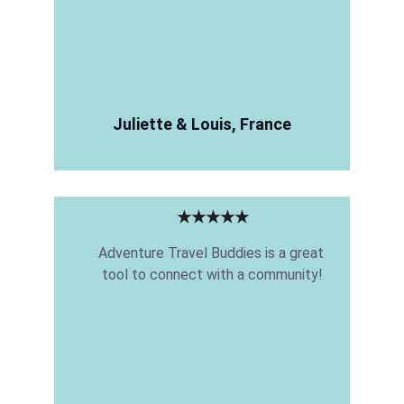
Juliette & Louis, France
★★★★★
Adventure Travel Buddies is a great 
tool to connect with a community!