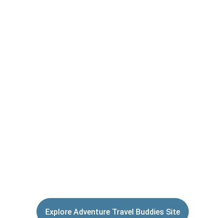
then finding a buddy to share the 
experience with.
Bikepacking 
Community is an 
extension of the 
Adventure Travel 
Buddies mobile 
App.
Explore Adventure Travel Buddies Site