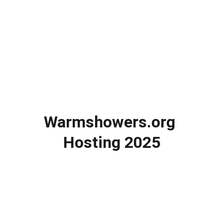
Warmshowers.org 
Hosting 2025