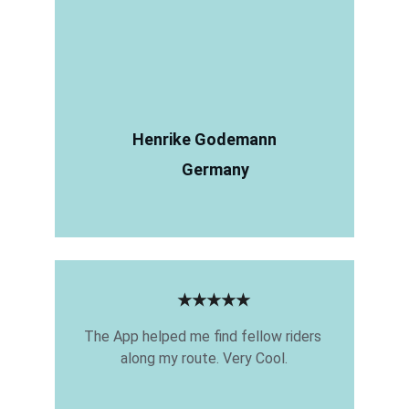
Henrike Godemann
Germany
★★★★★
The App helped me find fellow riders 
along my route. Very Cool.