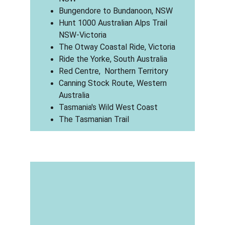
Bungendore to Bundanoon, NSW
Hunt 1000 Australian Alps Trail 
NSW-Victoria
The Otway Coastal Ride, Victoria
Ride the Yorke, South Australia
Red Centre,  Northern Territory
Canning Stock Route, Western 
Australia
Tasmania's Wild West Coast
The Tasmanian Trail