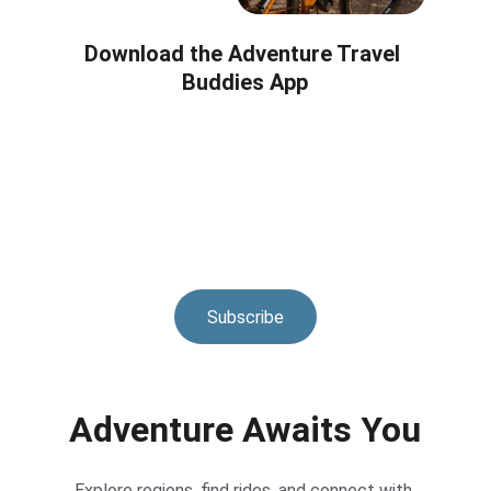
Download the Adventure Travel 
Buddies App
Subscribe
Adventure Awaits You
Explore regions, find rides, and connect with 