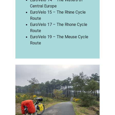
Central Europe
EuroVelo 15 – The Rhine Cycle 
Route
EuroVelo 17 – The Rhone Cycle 
Route
EuroVelo 19 – The Meuse Cycle 
Route