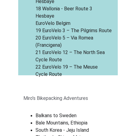
Hesbaye
18 Wallonia - Beer Route 3 
Hesbaye
EuroVelo Belgim
19 EuroVelo 3 – The Pilgrims Route
20 EuroVelo 5 – Via Romea 
(Francigena)
21 EuroVelo 12 – The North Sea 
Cycle Route
22 EuroVelo 19 – The Meuse 
Cycle Route
Miro’s Bikepacking Adventures
Balkans to Sweden
Bale Mountains, Ethiopia
South Korea - Jeju Island