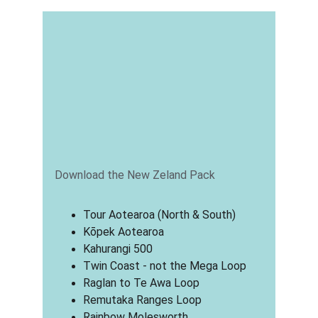
Download the New Zeland Pack
Tour Aotearoa (North & South)
Kōpek Aotearoa
Kahurangi 500
Twin Coast - not the Mega Loop
Raglan to Te Awa Loop
Remutaka Ranges Loop
Rainbow Molesworth