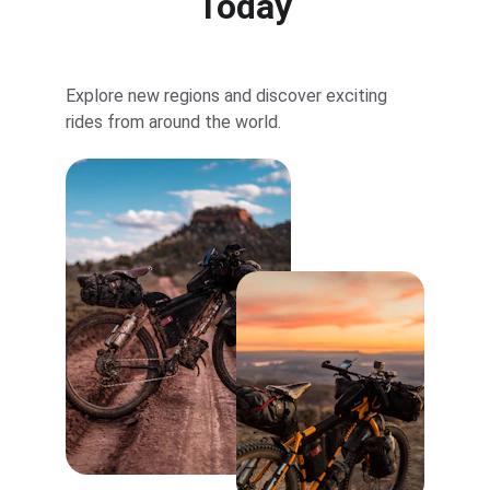
Today
Explore new regions and discover exciting 
rides from around the world.