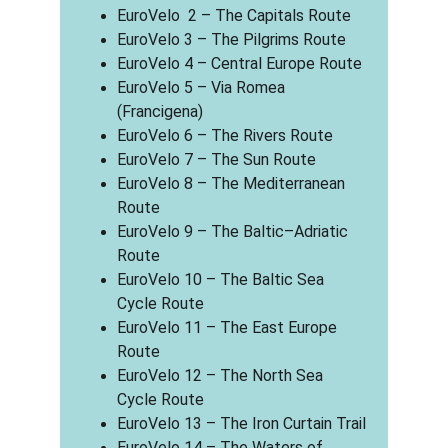
EuroVelo  2 – The Capitals Route
EuroVelo 3 – The Pilgrims Route
EuroVelo 4 – Central Europe Route
EuroVelo 5 – Via Romea 
(Francigena)
EuroVelo 6 – The Rivers Route
EuroVelo 7 – The Sun Route
EuroVelo 8 – The Mediterranean 
Route
EuroVelo 9 – The Baltic–Adriatic 
Route
EuroVelo 10 – The Baltic Sea 
Cycle Route
EuroVelo 11 – The East Europe 
Route
EuroVelo 12 – The North Sea 
Cycle Route
EuroVelo 13 – The Iron Curtain Trail
EuroVelo 14 – The Waters of 