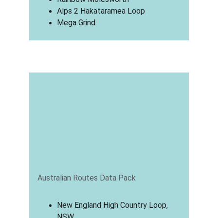
Alps 2 Hakataramea Loop
Mega Grind
Australian Routes Data Pack
New England High Country Loop, 
NSW