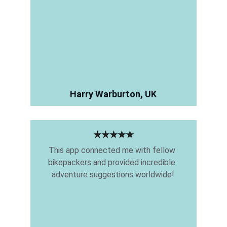
Harry Warburton, UK
★★★★★
This app connected me with fellow 
bikepackers and provided incredible 
adventure suggestions worldwide!