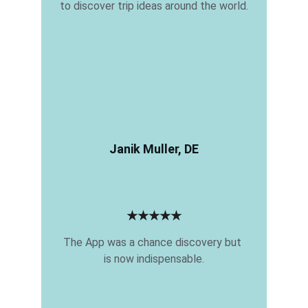
to discover trip ideas around the world.
Janik Muller, DE
★★★★★
The App was a chance discovery but 
is now indispensable.