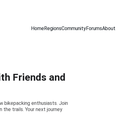
Home
Regions
Community
Forums
About
th Friends and
ow bikepacking enthusiasts. Join
the trails. Your next journey