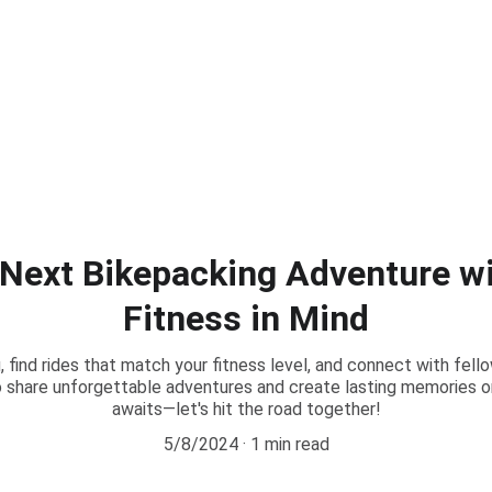
 Next Bikepacking Adventure wi
Fitness in Mind
, find rides that match your fitness level, and connect with fell
 share unforgettable adventures and create lasting memories on 
awaits—let's hit the road together!
5/8/2024
1 min read