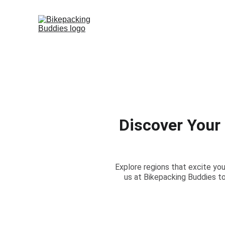
Discover Your
Explore regions that excite you
us at Bikepacking Buddies to